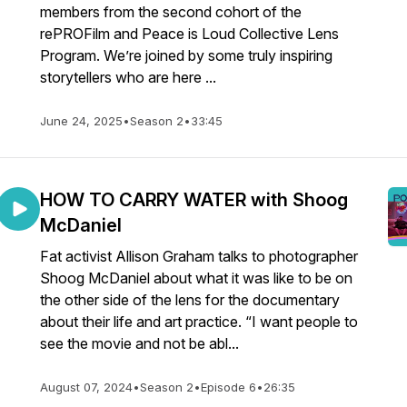
members from the second cohort of the
rePROFilm and Peace is Loud Collective Lens
Program. We’re joined by some truly inspiring
storytellers who are here ...
June 24, 2025
•
Season 2
•
33:45
HOW TO CARRY WATER with Shoog
McDaniel
Fat activist Allison Graham talks to photographer
Shoog McDaniel about what it was like to be on
the other side of the lens for the documentary
about their life and art practice. “I want people to
see the movie and not be abl...
August 07, 2024
•
Season 2
•
Episode 6
•
26:35