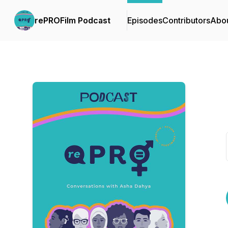
rePROFilm Podcast
Episodes
Contributors
Abo