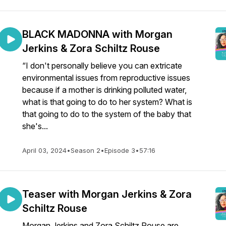
BLACK MADONNA with Morgan
Jerkins & Zora Schiltz Rouse
“I don't personally believe you can extricate
environmental issues from reproductive issues
because if a mother is drinking polluted water,
what is that going to do to her system? What is
that going to do to the system of the baby that
she's...
April 03, 2024
•
Season 2
•
Episode 3
•
57:16
Teaser with Morgan Jerkins & Zora
Schiltz Rouse
Morgan Jerkins and Zora Schiltz Rouse are