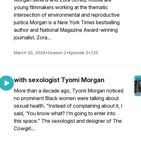
young filmmakers working at the thematic
intersection of environmental and reproductive
justice.Morgan is a New York Times bestselling
author and National Magazine Award-winning
journalist. Zora...
March 20, 2024
•
Season 2
•
Episode 2
•
1:25
with sexologist Tyomi Morgan
More than a decade ago, Tyomi Morgan noticed
no prominent Black women were talking about
sexual health. “Instead of complaining about it, I
said, ‘You know what? I’m going to enter into
this space.” The sexologist and designer of The
Cowgirl...