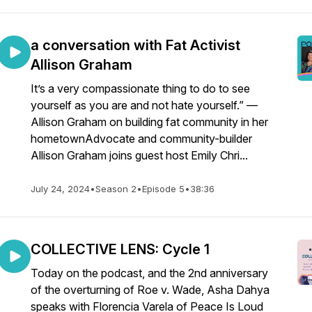
a conversation with Fat Activist
Allison Graham
It’s a very compassionate thing to do to see
yourself as you are and not hate yourself.” —
Allison Graham on building fat community in her
hometownAdvocate and community-builder
Allison Graham joins guest host Emily Chri...
July 24, 2024
•
Season 2
•
Episode 5
•
38:36
COLLECTIVE LENS: Cycle 1
Today on the podcast, and the 2nd anniversary
of the overturning of Roe v. Wade, Asha Dahya
speaks with Florencia Varela of Peace Is Loud