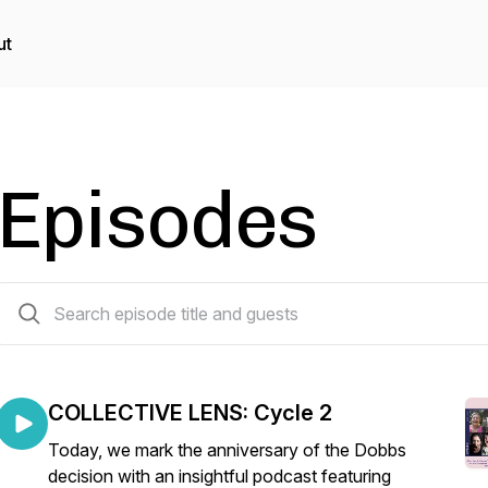
ut
Episodes
37 episodes
COLLECTIVE LENS: Cycle 2
Today, we mark the anniversary of the Dobbs
decision with an insightful podcast featuring