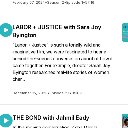
February 07, 2024
•
Season 2
•
Episode 1
•
57:16
LABOR + JUSTICE with Sara Joy
Byington
“Labor + Justice” is such a tonally wild and
imaginative film, we were fascinated to hear a
behind-the-scenes conversation about of how it
came together. For example, director Sarah Joy
Byington researched real-life stories of women
char...
December 15, 2023
•
Episode 27
•
35:09
THE BOND with Jahmil Eady
In this moving conversation, Asha Dahya