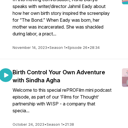
speaks with writer/director Jahmil Eady about
how her own birth story inspired the screenplay
for “The Bond.” When Eady was born, her
mother was incarcerated. She was shackled
during labor, a pract...
November 14, 2023
•
Season 1
•
Episode 26
•
28:34
Birth Control Your Own Adventure
with Sindha Agha
Welcome to this special rePROFilm mini podcast
episode, as part of our ‘Films for Thought’
partnership with WISP - a company that
specia...
October 24, 2023
•
Season 1
•
21:38