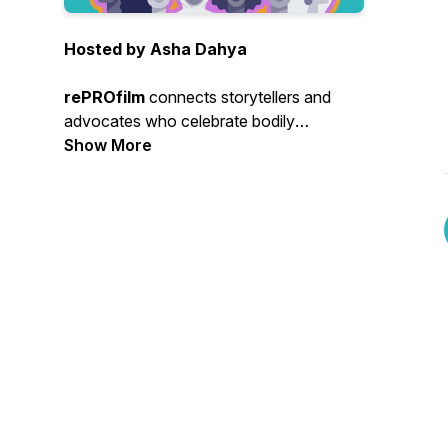
Hosted by Asha Dahya
rePROfilm
connects storytellers and
advocates who celebrate bodily
autonomy. Our community includes
Show More
creatives & artists who are amplifying
bodily autonomy through their work,
audiences who applaud these stories and
collaborative organizational partners with
shared goals.