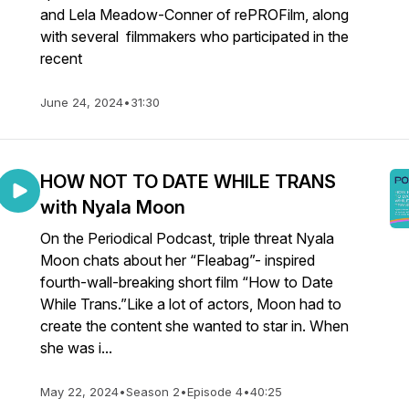
and Lela Meadow-Conner of rePROFilm, along
with several filmmakers who participated in the
recent
June 24, 2024
•
31:30
HOW NOT TO DATE WHILE TRANS
with Nyala Moon
On the Periodical Podcast, triple threat Nyala
Moon chats about her “Fleabag”- inspired
fourth-wall-breaking short film “How to Date
While Trans.”Like a lot of actors, Moon had to
create the content she wanted to star in. When
she was i...
May 22, 2024
•
Season 2
•
Episode 4
•
40:25