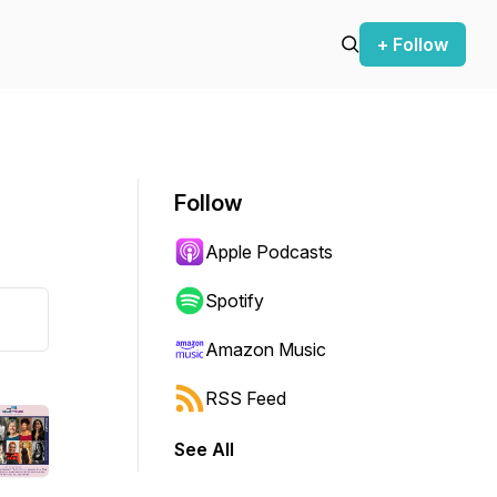
+ Follow
Follow
Apple Podcasts
Spotify
Amazon Music
RSS Feed
See All