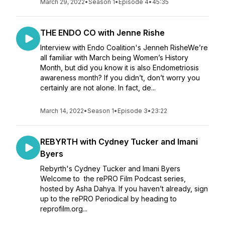
March 29, 2022
•
Season 1
•
Episode 4
•
45:35
THE ENDO CO with Jenne Rishe
Interview with Endo Coalition's Jenneh RisheWe’re
all familiar with March being Women’s History
Month, but did you know it is also Endometriosis
awareness month? If you didn’t, don’t worry you
certainly are not alone. In fact, de...
March 14, 2022
•
Season 1
•
Episode 3
•
23:22
REBYRTH with Cydney Tucker and Imani
Byers
Rebyrth's Cydney Tucker and Imani Byers
Welcome to the rePRO Film Podcast series,
hosted by Asha Dahya. If you haven’t already, sign
up to the rePRO Periodical by heading to
reprofilm.org...