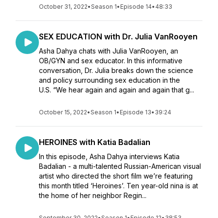
October 31, 2022
•
Season 1
•
Episode 14
•
48:33
SEX EDUCATION with Dr. Julia VanRooyen
Asha Dahya chats with Julia VanRooyen, an
OB/GYN and sex educator. In this informative
conversation, Dr. Julia breaks down the science
and policy surrounding sex education in the
U.S. “We hear again and again and again that g...
October 15, 2022
•
Season 1
•
Episode 13
•
39:24
HEROINES with Katia Badalian
In this episode, Asha Dahya interviews Katia
Badalian - a multi-talented Russian-American visual
artist who directed the short film we’re featuring
this month titled ‘Heroines’. Ten year-old nina is at
the home of her neighbor Regin...
September 30, 2022
•
Season 1
•
Episode 12
•
38:53