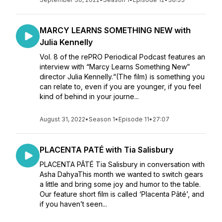
MARCY LEARNS SOMETHING NEW with
Julia Kennelly
Vol. 8 of the rePRO Periodical Podcast features an
interview with “Marcy Learns Something New”
director Julia Kennelly.“(The film) is something you
can relate to, even if you are younger, if you feel
kind of behind in your journe...
August 31, 2022
•
Season 1
•
Episode 11
•
27:07
PLACENTA PATÉ with Tia Salisbury
PLACENTA PÂTÉ Tia Salisbury in conversation with
Asha DahyaThis month we wanted to switch gears
a little and bring some joy and humor to the table.
Our feature short film is called ‘Placenta Pâté’, and
if you haven’t seen...