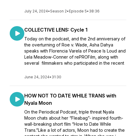
July 24, 2024
•
Season 2
•
Episode 5
•
38:36
COLLECTIVE LENS: Cycle 1
Today on the podcast, and the 2nd anniversary of
the overturning of Roe v. Wade, Asha Dahya
speaks with Florencia Varela of Peace Is Loud and
Lela Meadow-Conner of rePROFilm, along with
several filmmakers who participated in the recent
June 24, 2024
•
31:30
HOW NOT TO DATE WHILE TRANS with
Nyala Moon
On the Periodical Podcast, triple threat Nyala
Moon chats about her “Fleabag”- inspired fourth-
wall-breaking short film “How to Date While
Trans.”Like a lot of actors, Moon had to create the