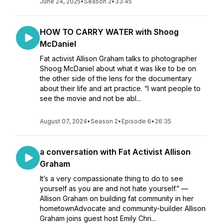
June 24, 2025
•
Season 2
•
33:45
HOW TO CARRY WATER with Shoog
McDaniel
Fat activist Allison Graham talks to photographer
Shoog McDaniel about what it was like to be on
the other side of the lens for the documentary
about their life and art practice. “I want people to
see the movie and not be abl...
August 07, 2024
•
Season 2
•
Episode 6
•
26:35
a conversation with Fat Activist Allison
Graham
It’s a very compassionate thing to do to see
yourself as you are and not hate yourself.” —
Allison Graham on building fat community in her
hometownAdvocate and community-builder Allison
Graham joins guest host Emily Chri...