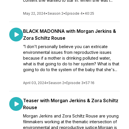
content she wanted to star in. When she was i...
May 22, 2024
•
Season 2
•
Episode 4
•
40:25
BLACK MADONNA with Morgan Jerkins &
Zora Schiltz Rouse
“I don't personally believe you can extricate
environmental issues from reproductive issues
because if a mother is drinking polluted water,
what is that going to do to her system? What is that
going to do to the system of the baby that she's...
April 03, 2024
•
Season 2
•
Episode 3
•
57:16
Teaser with Morgan Jerkins & Zora Schiltz
Rouse
Morgan Jerkins and Zora Schiltz Rouse are young
filmmakers working at the thematic intersection of
environmental and reproductive justice.Morgan is