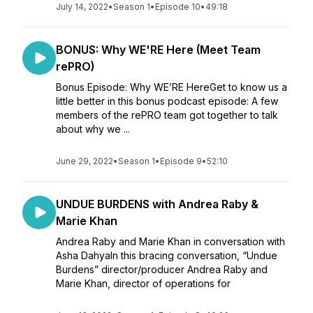
July 14, 2022
•
Season 1
•
Episode 10
•
49:18
BONUS: Why WE'RE Here (Meet Team
rePRO)
Bonus Episode: Why WE’RE HereGet to know us a
little better in this bonus podcast episode: A few
members of the rePRO team got together to talk
about why we ...
June 29, 2022
•
Season 1
•
Episode 9
•
52:10
UNDUE BURDENS with Andrea Raby &
Marie Khan
Andrea Raby and Marie Khan in conversation with
Asha DahyaIn this bracing conversation, “Undue
Burdens” director/producer Andrea Raby and
Marie Khan, director of operations for