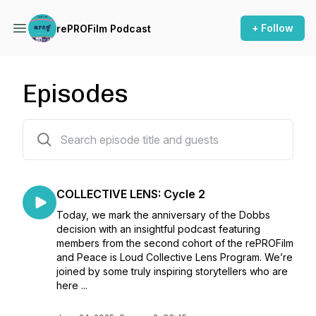
+ Follow
rePROFilm Podcast
Episodes
37 episodes
COLLECTIVE LENS: Cycle 2
Today, we mark the anniversary of the Dobbs
decision with an insightful podcast featuring
members from the second cohort of the rePROFilm
and Peace is Loud Collective Lens Program. We’re
joined by some truly inspiring storytellers who are
here ...