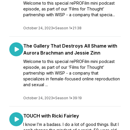
Welcome to this special rePROFilm mini podcast
episode, as part of our ‘Films for Thought’
partnership with WISP - a company that specia...
October 24, 2023
•
Season 1
•
21:38
The Gallery That Destroys All Shame with
Aurora Brachman and Jessie Zinn
Welcome to this special rePROFilm mini podcast
episode, as part of our ‘Films for Thought’
partnership with WISP - a company that
specializes in female-focused online reproduction
and sexual ...
October 24, 2023
•
Season 1
•
39:19
TOUCH with Ricki Fairley
I know I’m a badass. I do a lot of good things. But I