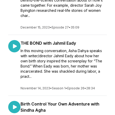
behind-the-scenes conversation about of how it
came together. For example, director Sarah Joy
Byington researched real-life stories of women
char...
December 15, 2023
•
Episode 27
•
35:09
THE BOND with Jahmil Eady
In this moving conversation, Asha Dahya speaks
with writer/director Jahmil Eady about how her
own birth story inspired the screenplay for “The
Bond.” When Eady was born, her mother was
incarcerated. She was shackled during labor, a
pract...
November 14, 2023
•
Season 1
•
Episode 26
•
28:34
Birth Control Your Own Adventure with
Sindha Agha