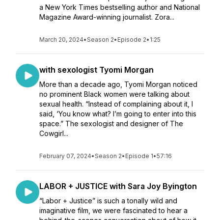
a New York Times bestselling author and National
Magazine Award-winning journalist. Zora...
March 20, 2024
•
Season 2
•
Episode 2
•
1:25
with sexologist Tyomi Morgan
More than a decade ago, Tyomi Morgan noticed
no prominent Black women were talking about
sexual health. “Instead of complaining about it, I
said, ‘You know what? I’m going to enter into this
space.” The sexologist and designer of The
Cowgirl...
February 07, 2024
•
Season 2
•
Episode 1
•
57:16
LABOR + JUSTICE with Sara Joy Byington
“Labor + Justice” is such a tonally wild and
imaginative film, we were fascinated to hear a