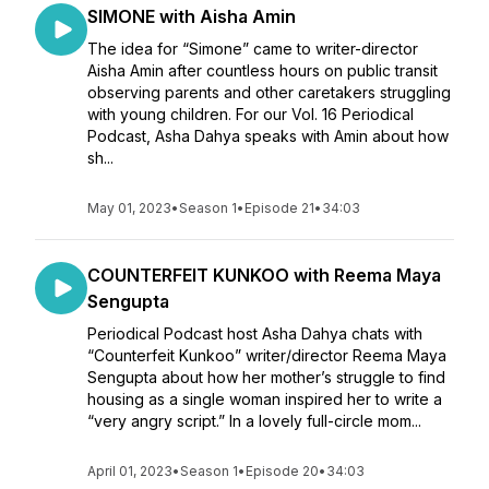
SIMONE with Aisha Amin
The idea for “Simone” came to writer-director
Aisha Amin after countless hours on public transit
observing parents and other caretakers struggling
with young children. For our Vol. 16 Periodical
Podcast, Asha Dahya speaks with Amin about how
sh...
May 01, 2023
•
Season 1
•
Episode 21
•
34:03
COUNTERFEIT KUNKOO with Reema Maya
Sengupta
Periodical Podcast host Asha Dahya chats with
“Counterfeit Kunkoo” writer/director Reema Maya
Sengupta about how her mother’s struggle to find
housing as a single woman inspired her to write a
“very angry script.” In a lovely full-circle mom...
April 01, 2023
•
Season 1
•
Episode 20
•
34:03