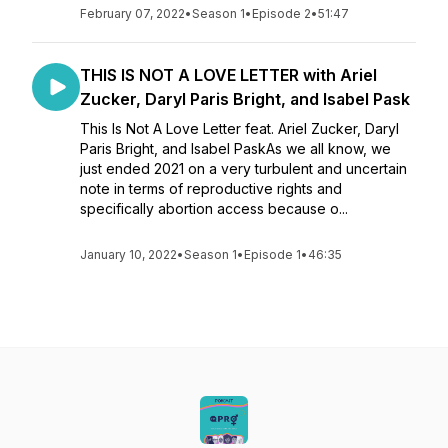
February 07, 2022
•
Season 1
•
Episode 2
•
51:47
THIS IS NOT A LOVE LETTER with Ariel
Zucker, Daryl Paris Bright, and Isabel Pask
This Is Not A Love Letter feat. Ariel Zucker, Daryl
Paris Bright, and Isabel PaskAs we all know, we
just ended 2021 on a very turbulent and uncertain
note in terms of reproductive rights and
specifically abortion access because o...
January 10, 2022
•
Season 1
•
Episode 1
•
46:35