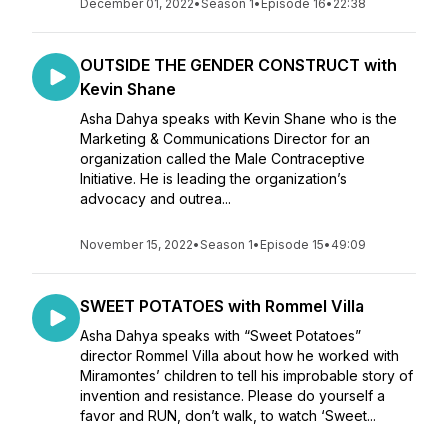
December 01, 2022
•
Season 1
•
Episode 16
•
22:38
OUTSIDE THE GENDER CONSTRUCT with
Kevin Shane
Asha Dahya speaks with Kevin Shane who is the
Marketing & Communications Director for an
organization called the Male Contraceptive
Initiative. He is leading the organization’s
advocacy and outrea...
November 15, 2022
•
Season 1
•
Episode 15
•
49:09
SWEET POTATOES with Rommel Villa
Asha Dahya speaks with “Sweet Potatoes”
director Rommel Villa about how he worked with
Miramontes’ children to tell his improbable story of
invention and resistance. Please do yourself a
favor and RUN, don’t walk, to watch ‘Sweet...