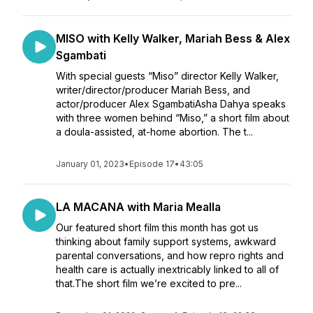
MISO with Kelly Walker, Mariah Bess & Alex
Sgambati
With special guests “Miso” director Kelly Walker,
writer/director/producer Mariah Bess, and
actor/producer Alex SgambatiAsha Dahya speaks
with three women behind “Miso,” a short film about
a doula-assisted, at-home abortion. The t...
January 01, 2023
•
Episode 17
•
43:05
LA MACANA with Maria Mealla
Our featured short film this month has got us
thinking about family support systems, awkward
parental conversations, and how repro rights and
health care is actually inextricably linked to all of
that.The short film we’re excited to pre...