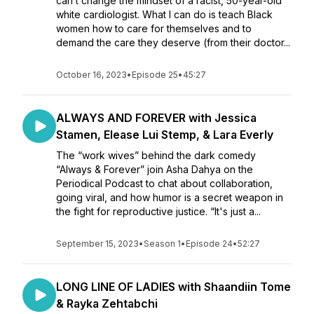
can’t change the mindset of a racist, 50-year-old
white cardiologist. What I can do is teach Black
women how to care for themselves and to
demand the care they deserve (from their doctor...
October 16, 2023
•
Episode 25
•
45:27
ALWAYS AND FOREVER with Jessica
Stamen, Elease Lui Stemp, & Lara Everly
The “work wives” behind the dark comedy
“Always & Forever” join Asha Dahya on the
Periodical Podcast to chat about collaboration,
going viral, and how humor is a secret weapon in
the fight for reproductive justice. “It's just a...
September 15, 2023
•
Season 1
•
Episode 24
•
52:27
LONG LINE OF LADIES with Shaandiin Tome
& Rayka Zehtabchi