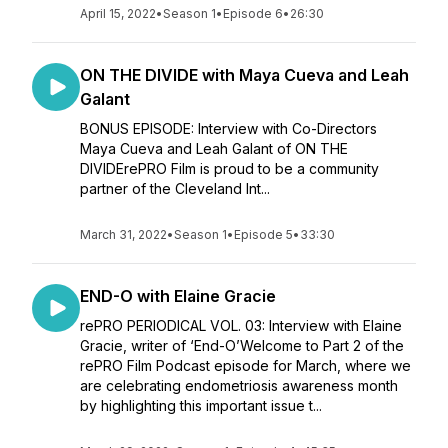
April 15, 2022
•
Season 1
•
Episode 6
•
26:30
ON THE DIVIDE with Maya Cueva and Leah
Galant
BONUS EPISODE: Interview with Co-Directors
Maya Cueva and Leah Galant of ON THE
DIVIDErePRO Film is proud to be a community
partner of the Cleveland Int...
March 31, 2022
•
Season 1
•
Episode 5
•
33:30
END-O with Elaine Gracie
rePRO PERIODICAL VOL. 03: Interview with Elaine
Gracie, writer of ‘End-O’Welcome to Part 2 of the
rePRO Film Podcast episode for March, where we
are celebrating endometriosis awareness month
by highlighting this important issue t...