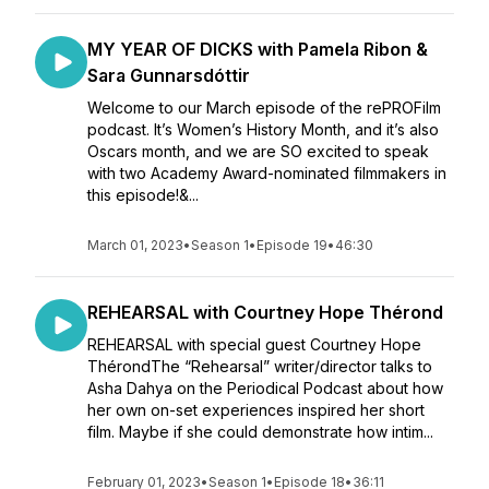
MY YEAR OF DICKS with Pamela Ribon &
Sara Gunnarsdóttir
Welcome to our March episode of the rePROFilm
podcast. It’s Women’s History Month, and it’s also
Oscars month, and we are SO excited to speak
with two Academy Award-nominated filmmakers in
this episode!&...
March 01, 2023
•
Season 1
•
Episode 19
•
46:30
REHEARSAL with Courtney Hope Thérond
REHEARSAL with special guest Courtney Hope
ThérondThe “Rehearsal” writer/director talks to
Asha Dahya on the Periodical Podcast about how
her own on-set experiences inspired her short
film. Maybe if she could demonstrate how intim...
February 01, 2023
•
Season 1
•
Episode 18
•
36:11