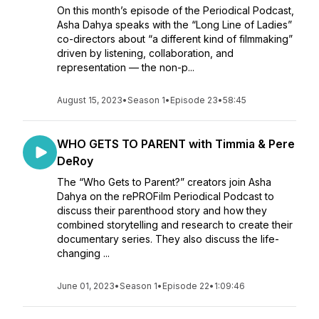
On this month’s episode of the Periodical Podcast,
Asha Dahya speaks with the “Long Line of Ladies”
co-directors about “a different kind of filmmaking”
driven by listening, collaboration, and
representation — the non-p...
August 15, 2023
•
Season 1
•
Episode 23
•
58:45
WHO GETS TO PARENT with Timmia & Pere
DeRoy
The “Who Gets to Parent?” creators join Asha
Dahya on the rePROFilm Periodical Podcast to
discuss their parenthood story and how they
combined storytelling and research to create their
documentary series. They also discuss the life-
changing ...
June 01, 2023
•
Season 1
•
Episode 22
•
1:09:46