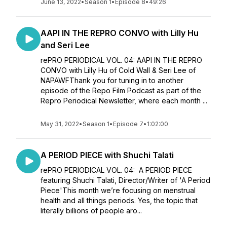
June 13, 2022
•
Season 1
•
Episode 8
•
49:26
AAPI IN THE REPRO CONVO with Lilly Hu
and Seri Lee
rePRO PERIODICAL VOL. 04: AAPI IN THE REPRO
CONVO with Lilly Hu of Cold Wall & Seri Lee of
NAPAWFThank you for tuning in to another
episode of the Repo Film Podcast as part of the
Repro Periodical Newsletter, where each month ...
May 31, 2022
•
Season 1
•
Episode 7
•
1:02:00
A PERIOD PIECE with Shuchi Talati
rePRO PERIODICAL VOL. 04: A PERIOD PIECE
featuring Shuchi Talati, Director/Writer of 'A Period
Piece'This month we’re focusing on menstrual
health and all things periods. Yes, the topic that
literally billions of people aro...